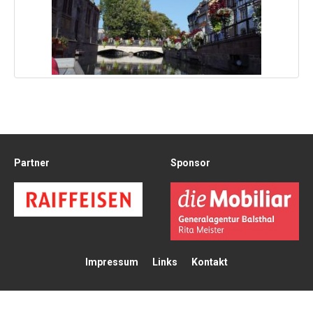
Partner
Sponsor
Impressum
Links
Kontakt