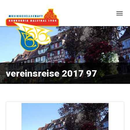
Togg
navig
vereinsreise 2017 97