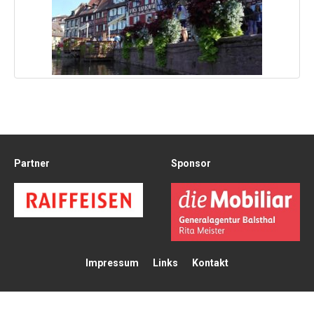
Partner
Sponsor
Impressum
Links
Kontakt