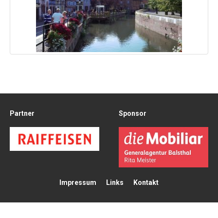
Partner
Sponsor
Impressum
Links
Kontakt