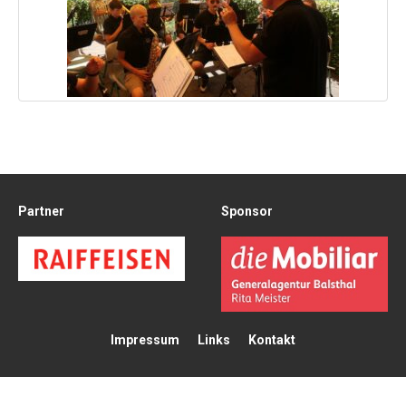
Partner
Sponsor
Impressum
Links
Kontakt