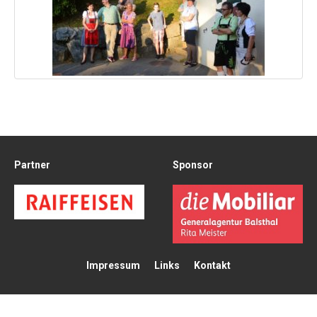
Partner
Sponsor
Impressum
Links
Kontakt