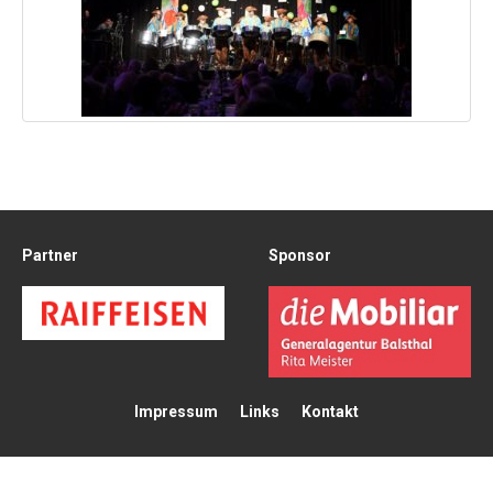
Partner
Sponsor
Impressum
Links
Kontakt