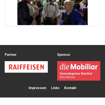
Partner
Sponsor
Impressum
Links
Kontakt