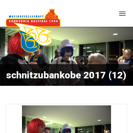
Togg
navig
schnitzubankobe 2017 (12)