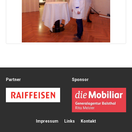
Partner
Sponsor
Impressum
Links
Kontakt