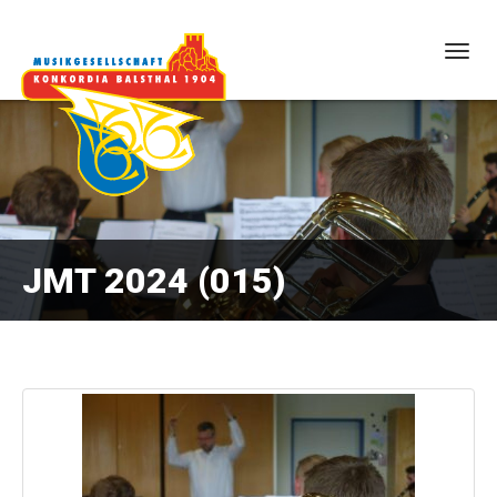
Togg
navig
JMT 2024 (015)