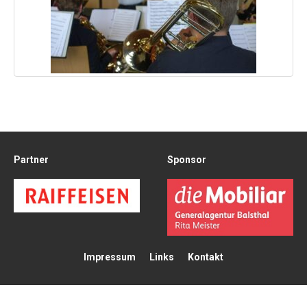
Partner
Sponsor
Impressum
Links
Kontakt