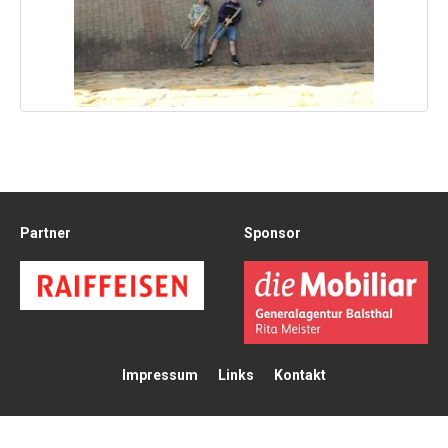
Partner
Sponsor
Impressum
Links
Kontakt