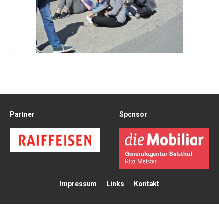
Partner
Sponsor
Impressum
Links
Kontakt