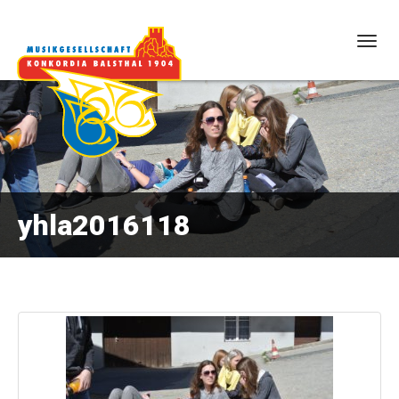
Togg
navig
yhla2016118