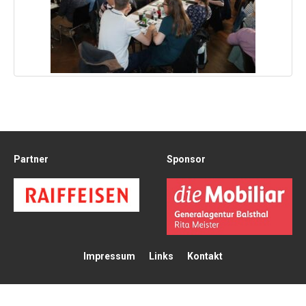
Partner
Sponsor
Impressum
Links
Kontakt