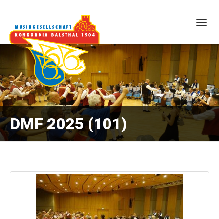
Togg
navig
DMF 2025 (101)