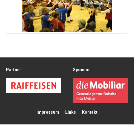
Partner
Sponsor
Impressum
Links
Kontakt