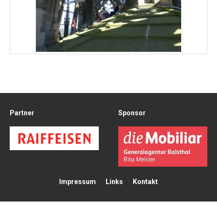
Partner
Sponsor
Impressum
Links
Kontakt