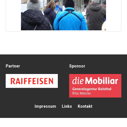
Partner
Sponsor
Impressum
Links
Kontakt