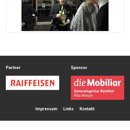
Partner
Sponsor
Impressum
Links
Kontakt